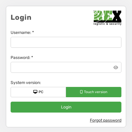
Login
Username
: *
Password
: *
System version
:
PC
Touch version
Login
Forgot password