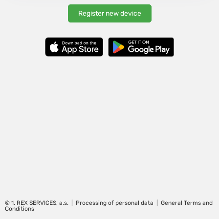
Register new device
©
1. REX SERVICES, a.s.
|
Processing of personal data
|
General Terms and
Conditions